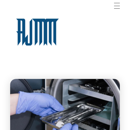
AJM
For Medical Supplies