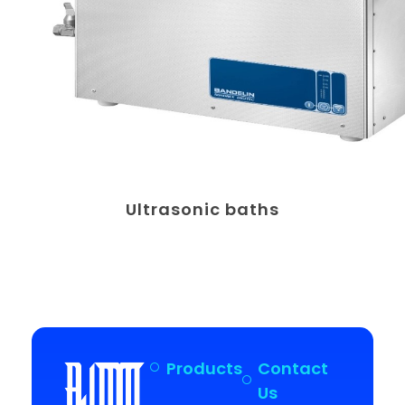
Ultrasonic baths
Products
Contact
Us