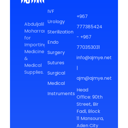
AJM
For Medical Supplies
IVF
+967
Urology
Abduljalil
777385424
Moharram
Sterilization
- +967
for
Endo
Importing
770353031
Medicine
Surgery
info@ajmye.net
&
Sutures
Medical
|
Supplies.
Surgical
ajm@ajmye.net
Medical
Head
Instruments
Office: 90th
Street, Bir
Fadl, Block
11 Mansoura,
Aden City