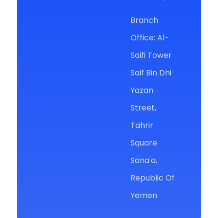
Branch
Office: Al-
Saifi Tower
Saif Bin Dhi
Yazan
Street,
Tahrir
Square
Sana'a,
Republic Of
Yemen