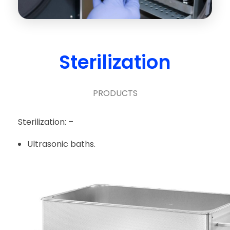
Sterilization
PRODUCTS
Sterilization: –
Ultrasonic baths.