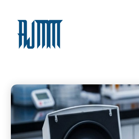
AJM
For Medical Supplies