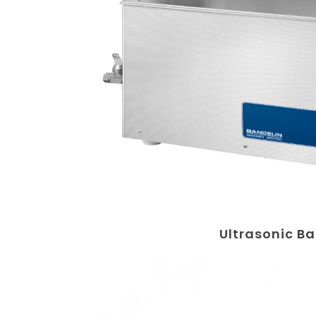
Ultrasonic B