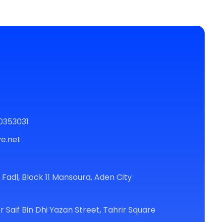
0353031
e.net
r Fadl, Block 11 Mansoura, Aden City
r Saif Bin Dhi Yazan Street, Tahrir Square