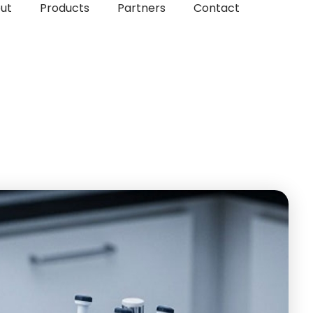
ut
Products
Partners
Contact