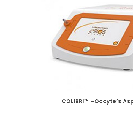
COLIBRI™ –Oocyte’s As