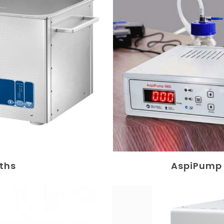
aths
AspiPump