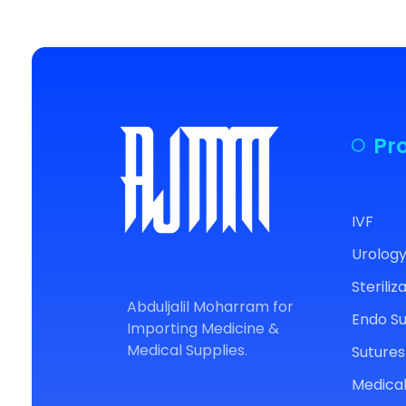
Pr
IVF
Urolog
AJM
For Medical Supplies
Steriliz
Abduljalil Moharram for
Endo S
Importing Medicine &
Medical Supplies.
Sutures
Medical