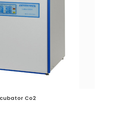
ncubator Co2