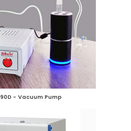
 90D - Vacuum Pump