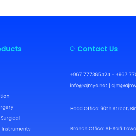
oducts
Contact Us
+967 777385424 - +967 77
y
info@ajmye.net | ajm@ajmy
ation
urgery
Head Office: 90th Street, Bi
 Surgical
Branch Office: Al-Saifi Towe
 Instruments