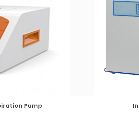
piration Pump
I