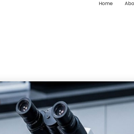
Home
Abo