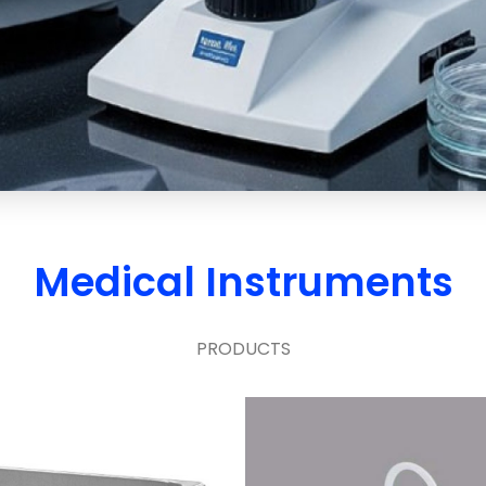
Medical Instruments
PRODUCTS